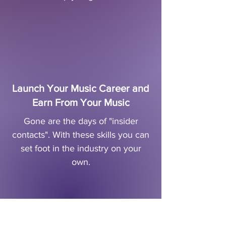
Launch Your Music Career and
Earn From Your Music
Gone are the days of "insider
contacts". With these skills you can
set foot in the industry on your
own.