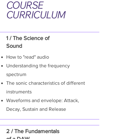
COURSE
CURRICULUM
1 / The Science of
Sound
How to "read" audio
Understanding the frequency
spectrum
The sonic characteristics of different
instruments
Waveforms and envelope: Attack,
Decay, Sustain and Release
2 / The Fundamentals