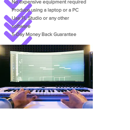
No expensive equipment required
Produce using a laptop or a PC
Use FL Studio or any other
software
5-Day Money Back Guarantee