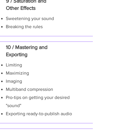
9 / Saturation and
Other Effects
Sweetening your sound
Breaking the rules
10 / Mastering and
Exporting
Limiting
Maximizing
Imaging
Multiband compression
Pro-tips on getting your desired
"sound"
Exporting ready-to-publish audio