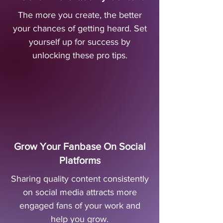
The more you create, the better
your chances of getting heard. Set
yourself up for success by
unlocking these pro tips.
Grow Your Fanbase On Social
Platforms
Sharing quality content consistently
on social media attracts more
engaged fans of your work and
help you grow.