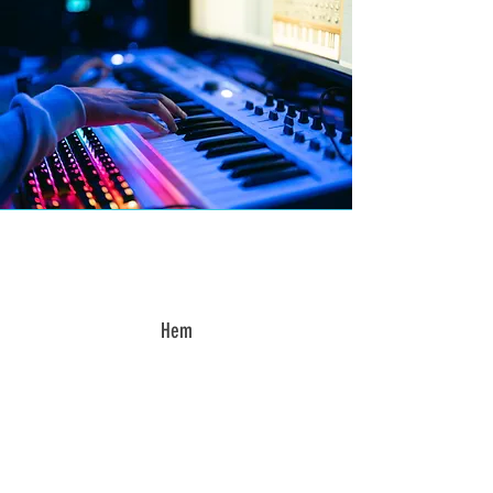
Hem
“I was curious but sceptical
before starting the classes,
but I am truly happy that I