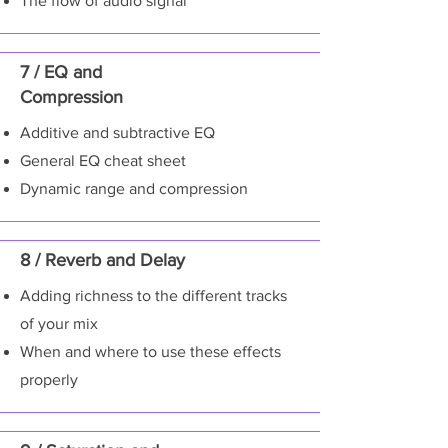
The flow of audio signal
7 / EQ and
Compression
Additive and subtractive EQ
General EQ cheat sheet
Dynamic range and compression
8 / Reverb and Delay
Adding richness to the different tracks
of your mix
When and where to use these effects
properly