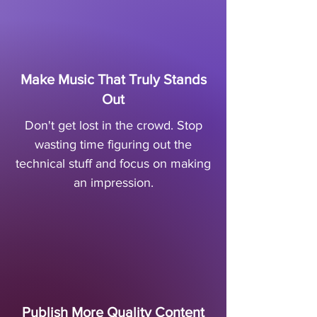
Make Music That Truly Stands
Out
Don't get lost in the crowd. Stop
wasting time figuring out the
technical stuff and focus on making
an impression.
Publish More Quality Content