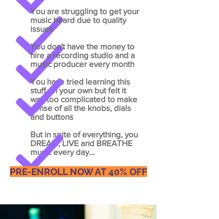
You
are struggling to get your
music heard due to quality
issues
You don't have the money to
hire a recording studio and a
music producer every month
You have tried learning this
stuff on your own but felt it
was too complicated to make
sense of all the knobs, dials
and buttons
But in spite of everything, you
DREAM, LIVE and BREATHE
music every day...
PRE-ENROLL NOW AT 40% OFF