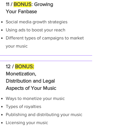
11 /
BONUS
: Growing
Your Fanbase
Social media growth strategies
Using ads to boost your reach
Different types of campaigns to market
your music
12 /
BONUS:
Monetization,
Distribution and Legal
Aspects of Your Music
Ways to monetize your music
Types of royalties
Publishing and distributing your music
Licensing your music