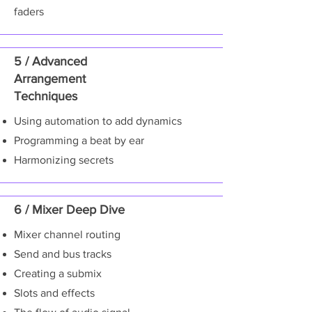
faders
5 / Advanced
Arrangement
Techniques
Using automation to add dynamics
Programming a beat by ear
Harmonizing secrets
6 / Mixer Deep Dive
Mixer channel routing
Send and bus tracks
Creating a submix
Slots and effects