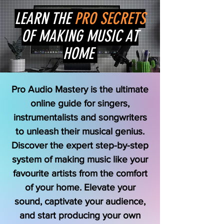
LEARN THE
PRO SECRETS
OF MAKING MUSIC AT
HOME
Pro Audio Mastery is the ultimate
online guide for singers,
instrumentalists and songwriters
to unleash their musical genius.
Discover the expert step-by-step
system of making music like your
favourite artists from the comfort
of your home. Elevate your
sound, captivate your audience,
and start producing your own