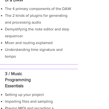
of a DAW
The 4 primary components of the DAW
The 2 kinds of plugins for generating
and processing audio
Demystifying the note editor and step
sequencer
Mixer and routing explained
Understanding time signature and
tempo
3 / Music
Programming
Essentials
Setting up your project
Importing files and sampling
Playing MIDI and recording a