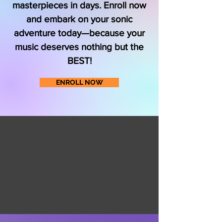
masterpieces in days. Enroll now
and embark on your sonic
adventure today—because your
music deserves nothing but the
BEST!
ENROLL NOW