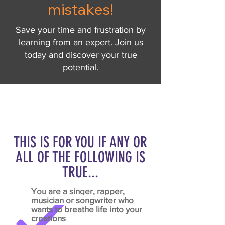
mistakes!
Save your time and frustration by
learning from an expert. Join us
today and discover your true
potential.
THIS IS FOR YOU IF ANY OR
ALL OF THE FOLLOWING IS
TRUE...
You are a
singer, rapper,
musician or songwriter
who
wants to breathe life into your
creations