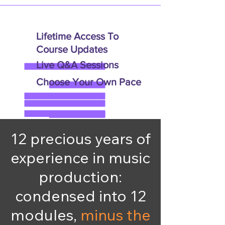
Lifetime Access To
Course Updates
Live Q&A Sessions
Choose Your Own Pace
12 precious years of
experience in music
production:
condensed into 12
modules,
minus the