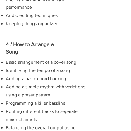
performance
Audio editing techniques
Keeping things organized
4 / How to Arrange a
Song
Basic arrangement of a cover song
Identifying the tempo of a song
Adding a basic chord backing
Adding a simple rhythm with variations
using a preset pattern
Programming a killer bassline
Routing different tracks to separate
mixer channels
Balancing the overall output using