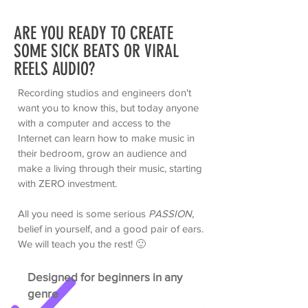
ARE YOU READY TO CREATE
SOME SICK BEATS OR VIRAL
REELS AUDIO?
Recording studios and engineers don't
want you to know this, but today anyone
with a computer and access to the
Internet can learn how to make music in
their bedroom, grow an audience and
make a living through their music, starting
with ZERO investment.
All you need is some serious
PASSION,
belief in yourself, and a good pair of ears.
We will teach you the rest!
🙂
Designed for beginners in any
genre