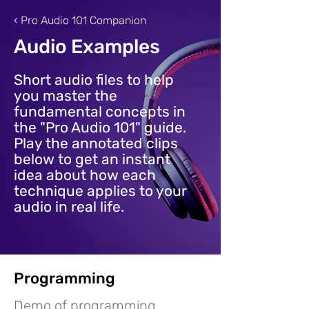
‹ Pro Audio 101 Companion
Audio Examples
Short audio files to help
you master the
fundamental concepts in
the "Pro Audio 101" guide.
Play the annotated clips
below to get an instant
idea about how each
technique applies to your
audio in real life.
Programming
Demo of programming