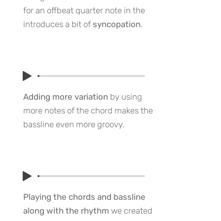
for an offbeat quarter note in the
introduces a bit of
syncopation
.
Adding more variation
by using
more notes of the chord makes the
bassline even more groovy.
Playing the chords and bassline
along with the rhythm
we created