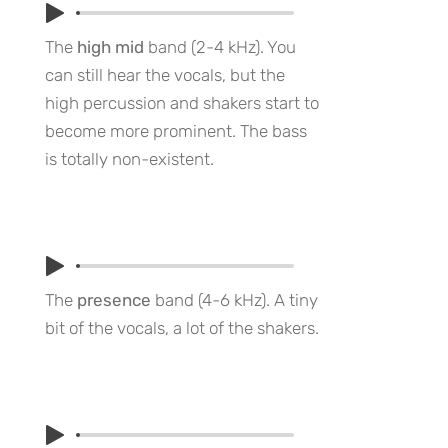
The
high mid
band (2-4 kHz). You
can still hear the vocals, but the
high percussion and shakers start to
become more prominent. The bass
is totally non-existent.
The
presence
band (4-6 kHz). A tiny
bit of the vocals, a lot of the shakers.