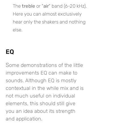
The
treble
or "
air
" band (6-20 kHz).
Here you can almost exclusively
hear only the shakers and nothing
else.
EQ
S
ome demonstrations of the little
improvements EQ can make to
sounds. Although EQ is mostly
contextual in the while mix and is
not much useful on individual
elements, this should still give
you an idea about its strength
and application.