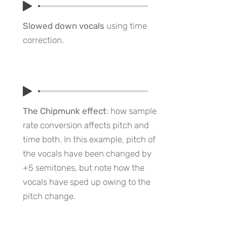
Slowed down vocals
using time
correction.
The Chipmunk effect
: how sample
rate conversion affects pitch and
time both. In this example, pitch of
the vocals have been changed by
+5 semitones, but note how the
vocals have sped up owing to the
pitch change.