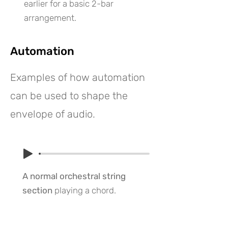
earlier for a basic 2-bar
arrangement.
Automation
Examples of how automation
can be used to shape the
envelope of audio.
A normal orchestral string
section
playing a chord.