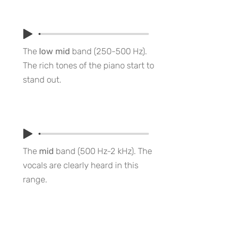
The
low mid
band (250-500 Hz).
The rich tones of the piano start to
stand out.
The
mid
band (500 Hz-2 kHz). The
vocals are clearly heard in this
range.