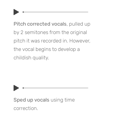
Pitch corrected vocals
, pulled up
by 2 semitones from the original
pitch it was recorded in. However,
the vocal begins to develop a
childish quality.
Sped up vocals
using time
correction.