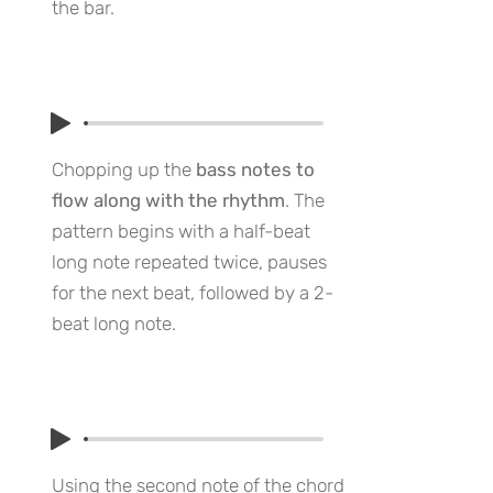
the bar.
Chopping up the
bass notes to
flow along with the rhythm
. The
pattern begins with a half-beat
long note repeated twice, pauses
for the next beat, followed by a 2-
beat long note.
Using the second note of the chord