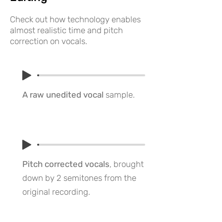
Check out how technology enables
almost realistic time and pitch
correction on vocals.
A raw unedited vocal
sample.
Pitch corrected vocals
, brought
down by 2 semitones from the
original recording.