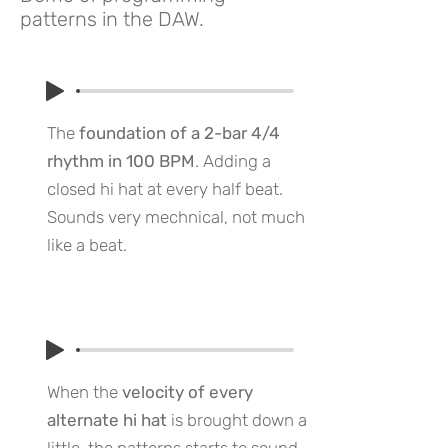
patterns in the DAW.
The
foundation of a 2-bar 4/4
rhythm in 100 BPM
. Adding a
closed hi hat at every half beat.
Sounds very mechnical, not much
like a beat.
When the
velocity of every
alternate hi hat
is brought down a