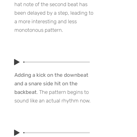
hat note of the second beat has
been delayed by a step, leading to
a more interesting and less
monotonous pattern.
Adding a kick on the downbeat
and a snare side hit on the
backbeat
. The pattern begins to
sound like an actual rhythm now.