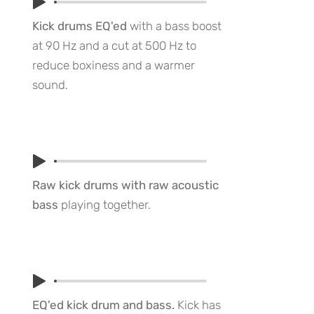
Kick drums EQ'ed
with a bass boost
at 90 Hz and a cut at 500 Hz to
reduce boxiness and a warmer
sound.
Raw kick drums with raw acoustic
bass
playing together.
EQ'ed kick drum and bass.
Kick has