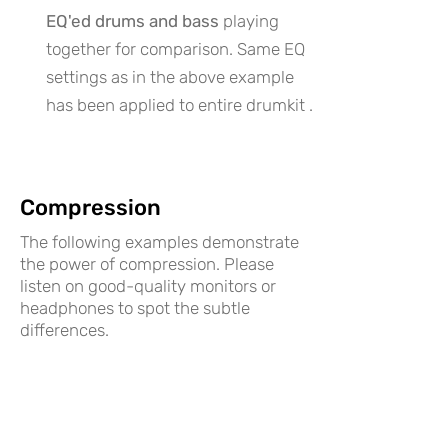
EQ'ed drums and bass
playing
together for comparison. Same EQ
settings as in the above example
has been applied to entire drumkit .
Compression
The following examples demonstrate
the power of compression. Please
listen on good-quality monitors or
headphones to spot the subtle
differences.
An
uncompressed bass
signal with