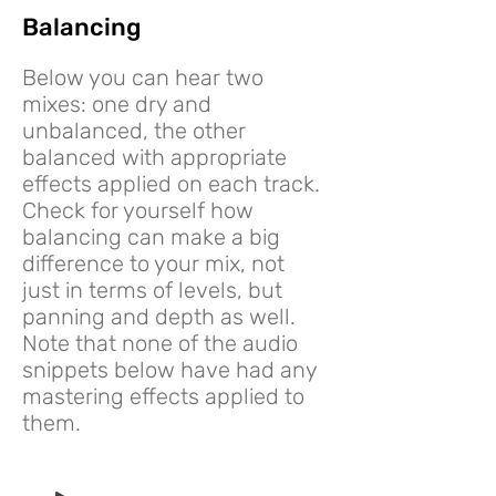
Balancing
Below you can hear two
mixes: one dry and
unbalanced, the other
balanced with appropriate
effects applied on each track.
Check for yourself how
balancing can make a big
difference to your mix, not
just in terms of levels, but
panning and depth as well.
Note that none of the audio
snippets below have had any
mastering effects applied to
them.