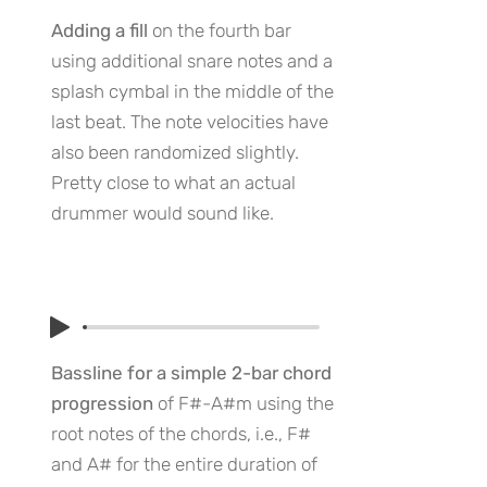
Adding a fill
on the fourth bar
using additional snare notes and a
splash cymbal in the middle of the
last beat. The note velocities have
also been randomized slightly.
Pretty close to what an actual
drummer would sound like.
Bassline for a simple 2-bar chord
progression
of F#-A#m using the
root notes of the chords, i.e., F#
and A# for the entire duration of