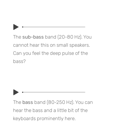
The
sub-bass
band (20-80 Hz). You
cannot hear this on small speakers.
Can you feel the deep pulse of the
bass?
The
bass
band (80-250 Hz). You can
hear the bass and a little bit of the
keyboards prominently here.