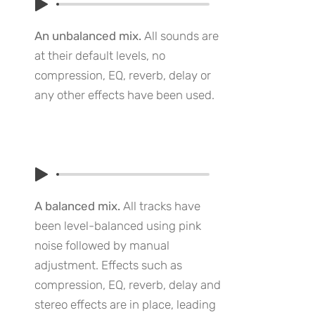
An unbalanced mix.
All sounds are
at their default levels, no
compression, EQ, reverb, delay or
any other effects have been used.
A balanced mix.
All tracks have
been level-balanced using pink
noise followed by manual
adjustment. Effects such as
compression, EQ, reverb, delay and
stereo effects are in place, leading