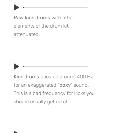
Raw kick drums
with other
elements of the drum kit
attenuated.
Kick drums
boosted around 400 Hz
for an exaggerated
"boxy"
sound.
This is a bad frequency for kicks you
should usually get rid of.