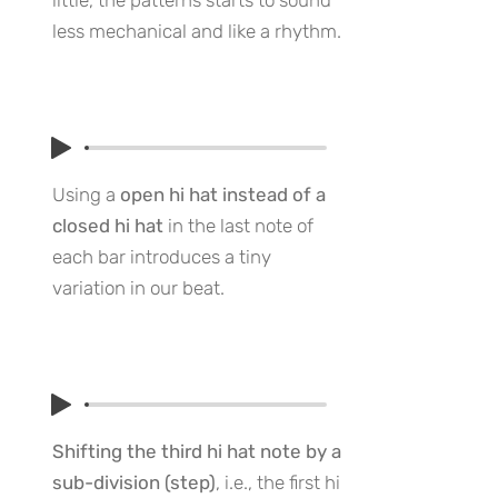
little, the patterns starts to sound
less mechanical and like a rhythm.
Using a
open hi hat instead of a
closed hi hat
in the last note of
each bar introduces a tiny
variation in our beat.
Shifting the third hi hat note by a
sub-division (step)
, i.e., the first hi