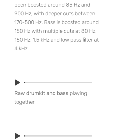
been boosted around 85 Hz and
900 Hz, with deeper cuts between
170-500 Hz. Bass is boosted around
150 Hz with multiple cuts at 80 Hz,
150 Hz, 1.5 kHz and low pass filter at
4 kHz.
Raw drumkit and bass
playing
together.