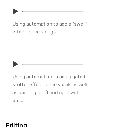
Using automation to add a "swell"
effect
to the strings.
Using automation to add a gated
stutter effect
to the vocals as well
as panning it left and right with
time.
Editing