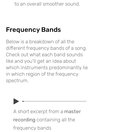
to an overall smoother sound.
Frequency Bands
Below is a breakdown of all the
different frequency bands of a song.
Check out what each band sounds
like and you'll get an idea about
which instruments predominantly lie
in which region of the frequency
spectrum.
A short excerpt from a
master
recording
containing all the
frequency bands